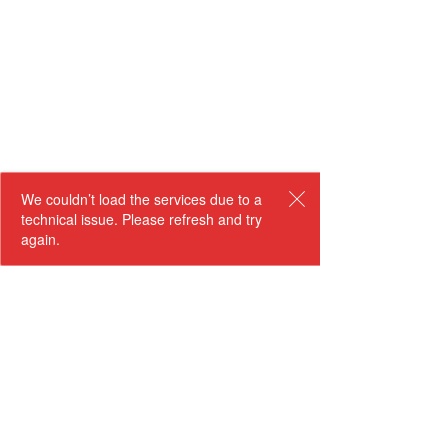
We couldn’t load the services due to a
technical issue. Please refresh and try
again.