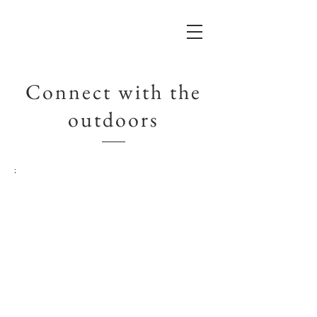
Connect with the
outdoors
;