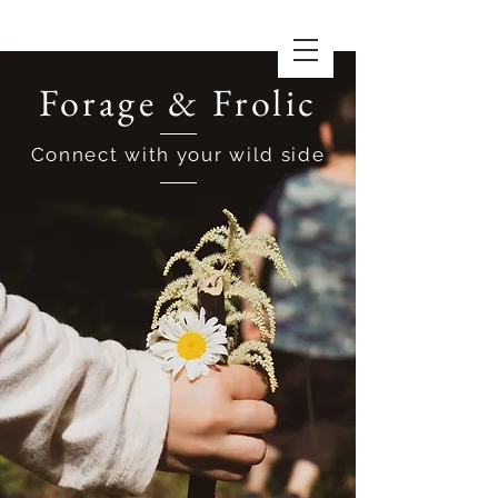
Forage & Frolic
Connect with your wild side