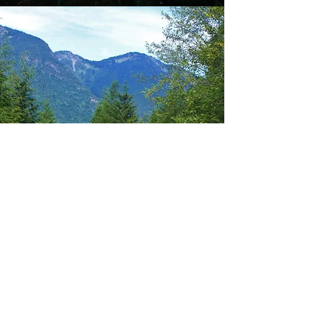
"In every walk with nature one
receives far more than he seeks."-
John Muir