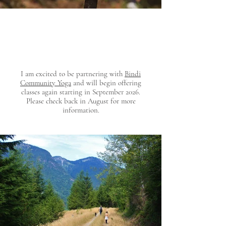
I am excited to be partnering with
Bindi
Community Yoga
and will begin offering
classes again starting in September 2026.
Please check back in August for more
information.